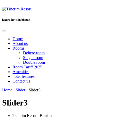
Location
luxury hotel in bhutan
Home
About us
Rooms
Deluxe room
Single room
Double room
Room Tariff 2025
Amenities
hotel features
Contact us
Home
›
Slider
›
Slider3
Slider3
Tsherim Resort, Bhutan