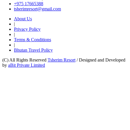
+975 17665388
tsherimresort@gmail.com
About Us
|
Privacy Policy
|
Terms & Conditions
|
Bhutan Travel Policy
(C) All Rights Reserved
Tsherim Resort
/
Designed and Developed
by
aBit Private Limited